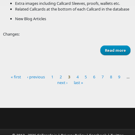
Extra images including Callcard Sleeves, proofs, wallets etc.
Related Callcards at the bottom of each Callcard in the database
New Blog Articles
Changes:
Read more
ab
Webs
Ref
« first
‹ previous
1
2
3
4
5
6
7
8
9
…
next ›
last »
Pages