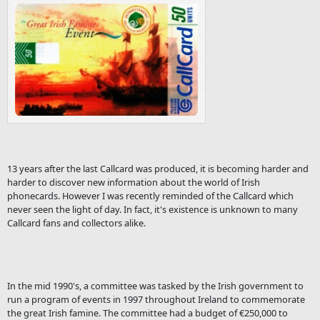
13 years after the last Callcard was produced, it is becoming harder and
harder to discover new information about the world of Irish
phonecards. However I was recently reminded of the Callcard which
never seen the light of day. In fact, it's existence is unknown to many
Callcard fans and collectors alike.
In the mid 1990's, a committee was tasked by the Irish government to
run a program of events in 1997 throughout Ireland to commemorate
the great Irish famine. The committee had a budget of €250,000 to