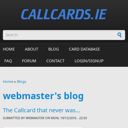
Skip to main content
Search form
HOME
ABOUT
BLOG
CARD DATABASE
FAQ
FORUM
CONTACT
LOGIN/SIGNUP
Home
»
Blogs
You are here
webmaster's blog
The Callcard that never was...
SUBMITTED BY
WEBMASTER
ON MON, 19/12/2016 - 22:03