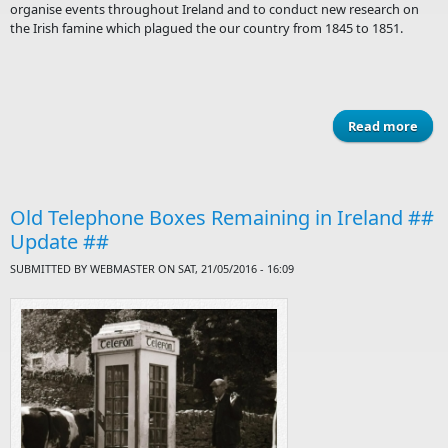
organise events throughout Ireland and to conduct new research on
the Irish famine which plagued the our country from 1845 to 1851.
Read more
a
Call
n
Old Telephone Boxes Remaining in Ireland ##
wa
Update ##
SUBMITTED BY
WEBMASTER
ON SAT, 21/05/2016 - 16:09