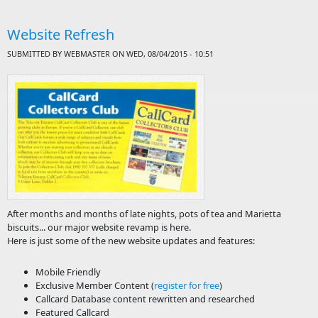
Rem
in 
Website Refresh
## 
SUBMITTED BY
WEBMASTER
ON WED, 08/04/2015 - 10:51
After months and months of late nights, pots of tea and Marietta
biscuits... our major website revamp is here.
Here is just some of the new website updates and features:
Mobile Friendly
Exclusive Member Content (
register for free
)
Callcard Database content rewritten and researched
Featured Callcard