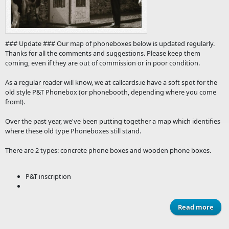
### Update ### Our map of phoneboxes below is updated regularly.
Thanks for all the comments and suggestions. Please keep them
coming, even if they are out of commission or in poor condition.
As a regular reader will know, we at callcards.ie have a soft spot for the
old style P&T Phonebox (or phonebooth, depending where you come
from!).
Over the past year, we've been putting together a map which identifies
where these old type Phoneboxes still stand.
There are 2 types: concrete phone boxes and wooden phone boxes.
P&T inscription
Read more
abo
Tel