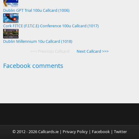
Dublin GPT Trial 100u Callcard (1006)
Cork FITCE (F.I.T.C.E) Conference 100u Callcard (1017)
Dublin Millennium 10u Callcard (1018)
<<< Previous Callcard
Next Callcard >>>
Facebook comments
© 2012 - 2026 Callcards.ie |
Privacy Policy
|
Facebook
|
Twitter