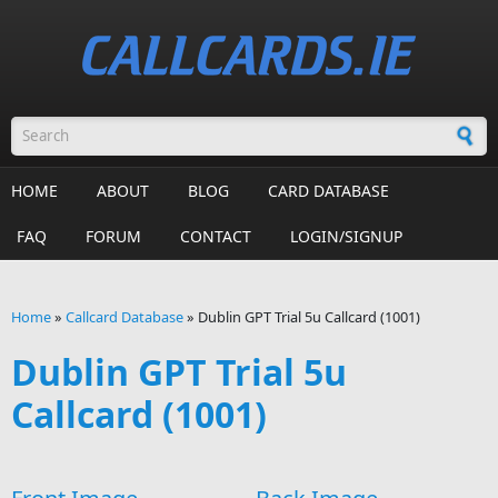
Skip to main content
Search form
HOME
ABOUT
BLOG
CARD DATABASE
FAQ
FORUM
CONTACT
LOGIN/SIGNUP
Home
»
Callcard Database
»
Dublin GPT Trial 5u Callcard (1001)
You are here
Dublin GPT Trial 5u
Callcard (1001)