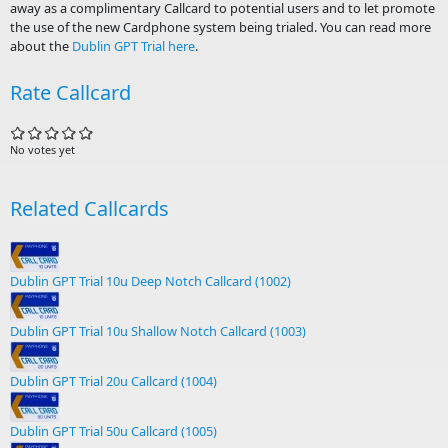
away as a complimentary Callcard to potential users and to let promote
the use of the new Cardphone system being trialed. You can read more
about the
Dublin GPT Trial here
.
Rate Callcard
No votes yet
Related Callcards
Dublin GPT Trial 10u Deep Notch Callcard (1002)
Dublin GPT Trial 10u Shallow Notch Callcard (1003)
Dublin GPT Trial 20u Callcard (1004)
Dublin GPT Trial 50u Callcard (1005)