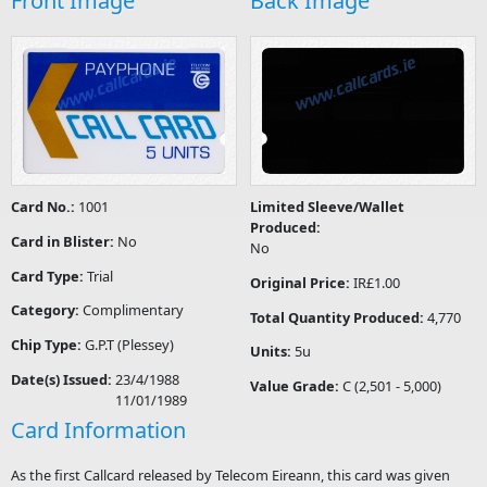
Front Image
Back Image
Card No.:
1001
Limited Sleeve/Wallet
Produced:
Card in Blister:
No
No
Card Type:
Trial
Original Price:
IR£1.00
Category:
Complimentary
Total Quantity Produced:
4,770
Chip Type:
G.P.T (Plessey)
Units:
5u
Date(s) Issued:
23/4/1988
Value Grade:
C (2,501 - 5,000)
11/01/1989
Card Information
As the first Callcard released by Telecom Eireann, this card was given