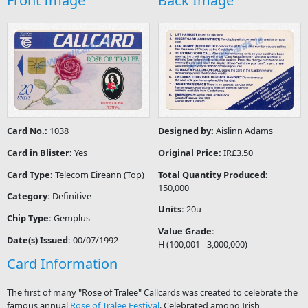
Front Image
Back Image
Card No.:
1038
Designed by:
Aislinn Adams
Card in Blister:
Yes
Original Price:
IR£3.50
Card Type:
Telecom Eireann (Top)
Total Quantity Produced:
150,000
Category:
Definitive
Units:
20u
Chip Type:
Gemplus
Value Grade:
Date(s) Issued:
00/07/1992
H (100,001 - 3,000,000)
Card Information
The first of many "Rose of Tralee" Callcards was created to celebrate the
famous annual
Rose of Tralee Festival
. Celebrated among Irish