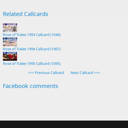
Related Callcards
Rose of Tralee 1993 Callcard (1046)
Rose of Tralee 1994 Callcard (1067)
Rose of Tralee 1995 Callcard (1095)
<<< Previous Callcard
Next Callcard >>>
Facebook comments