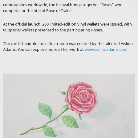
communities worldwide, the festival brings together "Roses" who
compete for the title of Rose of Tralee.
At the official launch, 200 limited-edition vinyl wallets were issued, with
60 special wallets presented to the participating Roses.
The card’s beautiful rose illustration was created by the talented Aislinn
Adams. You can explore more of her work at
www.aislinnadams.com
.