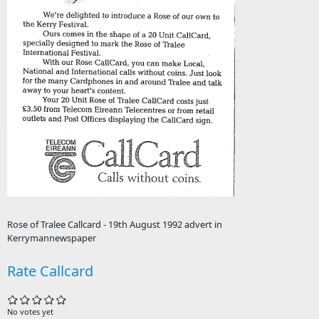
Rose of Tralee Callcard - 19th August 1992 advert in
Kerrymannewspaper
Rate Callcard
No votes yet