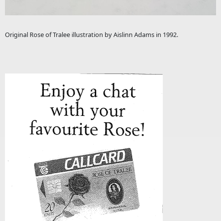
Original Rose of Tralee illustration by Aislinn Adams in 1992.