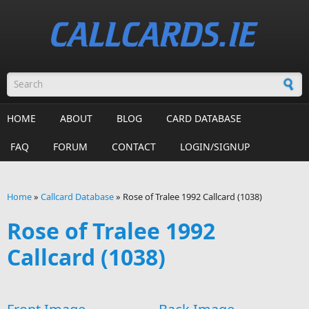
Skip to main content
Search form
HOME
ABOUT
BLOG
CARD DATABASE
FAQ
FORUM
CONTACT
LOGIN/SIGNUP
Home
»
Callcard Database
»
Rose of Tralee 1992 Callcard (1038)
You are here
Rose of Tralee 1992
Callcard (1038)