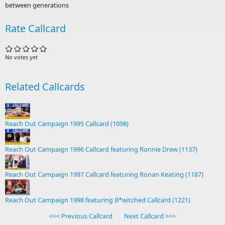
between generations
Rate Callcard
No votes yet
Related Callcards
Reach Out Campaign 1995 Callcard (1098)
Reach Out Campaign 1996 Callcard featuring Ronnie Drew (1137)
Reach Out Campaign 1997 Callcard featuring Ronan Keating (1187)
Reach Out Campaign 1998 featuring B*witched Callcard (1221)
<<< Previous Callcard
Next Callcard >>>