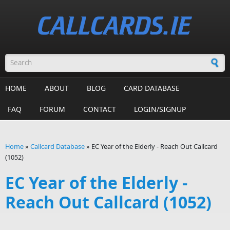
Skip to main content
Search form
HOME
ABOUT
BLOG
CARD DATABASE
FAQ
FORUM
CONTACT
LOGIN/SIGNUP
Home
»
Callcard Database
»
EC Year of the Elderly - Reach Out Callcard
(1052)
You are here
EC Year of the Elderly -
Reach Out Callcard (1052)