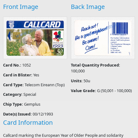
Front Image
Back Image
Card No.:
1052
Total Quantity Produced:
100,000
Card in Blister:
Yes
Units:
50u
Card Type:
Telecom Eireann (Top)
Value Grade:
G (50,001 - 100,000)
Category:
Special
Chip Type:
Gemplus
Date(s) Issued:
00/12/1993
Card Information
Callcard marking the European Year of Older People and solidarity