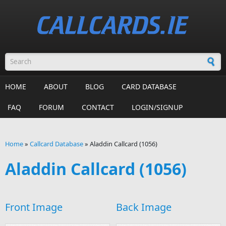
Skip to main content
Search form
HOME
ABOUT
BLOG
CARD DATABASE
FAQ
FORUM
CONTACT
LOGIN/SIGNUP
Home
»
Callcard Database
»
Aladdin Callcard (1056)
You are here
Aladdin Callcard (1056)
Front Image
Back Image