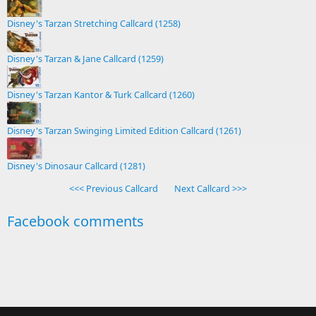
Disney's Tarzan Stretching Callcard (1258)
Disney's Tarzan & Jane Callcard (1259)
Disney's Tarzan Kantor & Turk Callcard (1260)
Disney's Tarzan Swinging Limited Edition Callcard (1261)
Disney's Dinosaur Callcard (1281)
<<< Previous Callcard
Next Callcard >>>
Facebook comments