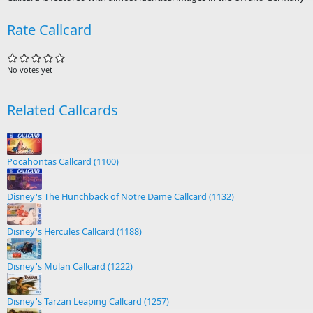
Rate Callcard
No votes yet
Related Callcards
Pocahontas Callcard (1100)
Disney's The Hunchback of Notre Dame Callcard (1132)
Disney's Hercules Callcard (1188)
Disney's Mulan Callcard (1222)
Disney's Tarzan Leaping Callcard (1257)