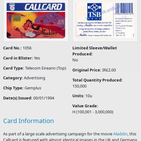
Card No.:
1056
Limited Sleeve/Wallet
Produced:
Card in Blister:
Yes
No
Card Type:
Telecom Eireann (Top)
Original Price:
IR£2.00
Category:
Advertising
Total Quantity Produced:
150,000
Chip Type:
Gemplus
Units:
10u
Date(s) Issued:
00/01/1994
Value Grade:
H (100,001 - 3,000,000)
Card Information
As part of a large scale advertising campaign for the movie
Aladdin
, this
Callcard is featured with almost identical images in the UK and Germany