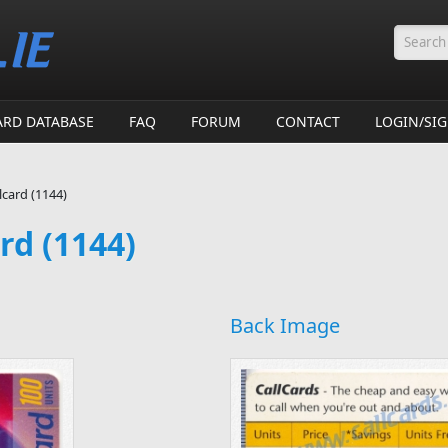
Searc
ARD DATABASE
FAQ
FORUM
CONTACT
LOGIN/SI
card (1144)
rd (1144)
Back Image