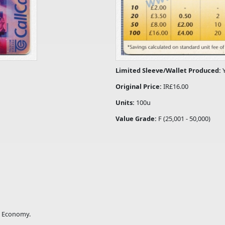
Limited Sleeve/Wallet Produced:
Original Price:
IR£16.00
Units:
100u
Value Grade:
F (25,001 - 50,000)
ng Economy.