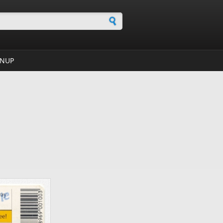
h form
GNUP