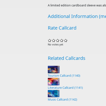
A limited edition cardboard sleeve was als
Additional Information (me
Rate Callcard
No votes yet
Related Callcards
Tourism Callcard (1140)
Literature Callcard (1141)
Music Callcard (1142)