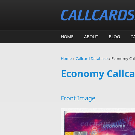
Skip to main content
HOME
ABOUT
BLOG
C
Home
»
Callcard Database
»
Economy Call
You are here
Economy Callca
Front Image