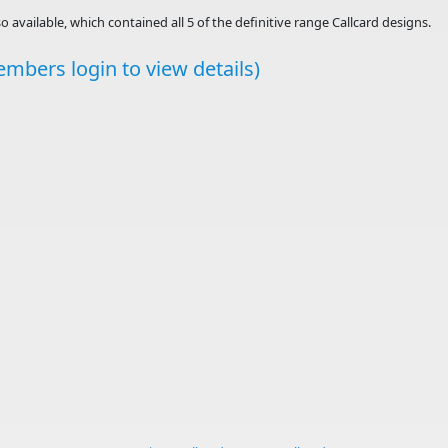
o available, which contained all 5 of the definitive range Callcard designs.
mbers login to view details)