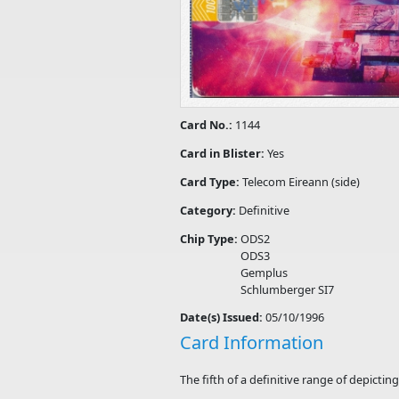
Card No.:
1144
Card in Blister:
Yes
Card Type:
Telecom Eireann (side)
Category:
Definitive
Chip Type:
ODS2
ODS3
Gemplus
Schlumberger SI7
Date(s) Issued:
05/10/1996
Card Information
The fifth of a definitive range of depicti