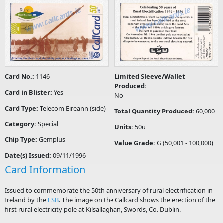
Card No.:
1146
Limited Sleeve/Wallet
Produced:
Card in Blister:
Yes
No
Card Type:
Telecom Eireann (side)
Total Quantity Produced:
60,000
Category:
Special
Units:
50u
Chip Type:
Gemplus
Value Grade:
G (50,001 - 100,000)
Date(s) Issued:
09/11/1996
Card Information
Issued to commemorate the 50th anniversary of rural electrification in
Ireland by the
ESB
. The image on the Callcard shows the erection of the
first rural electricity pole at Kilsallaghan, Swords, Co. Dublin.