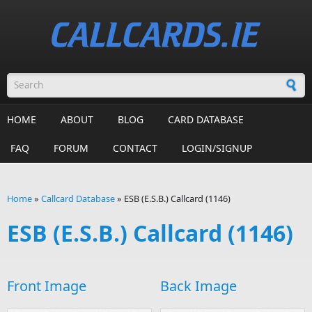
Skip to main content
Search form
HOME
ABOUT
BLOG
CARD DATABASE
FAQ
FORUM
CONTACT
LOGIN/SIGNUP
Home
»
Callcard Database
»
ESB (E.S.B.) Callcard (1146)
You are here
ESB (E.S.B.) Callcard (1146)
Front Image
Back Image