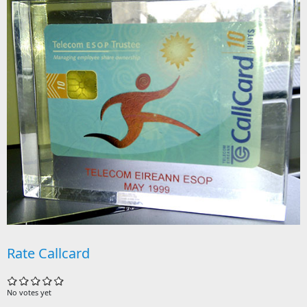
Rate Callcard
No votes yet