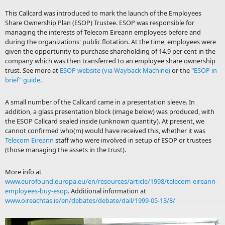
This Callcard was introduced to mark the launch of the Employees
Share Ownership Plan (ESOP) Trustee. ESOP was responsible for
managing the interests of Telecom Eireann employees before and
during the organizations' public flotation. At the time, employees were
given the opportunity to purchase shareholding of 14.9 per cent in the
company which was then transferred to an employee share ownership
trust. See more at
ESOP website (via Wayback Machine)
or the "
ESOP in
brief" guide
.
A small number of the Callcard came in a presentation sleeve. In
addition, a glass presentation block (image below) was produced, with
the ESOP Callcard sealed inside (unknown quantity). At present, we
cannot confirmed who(m) would have received this, whether it was
Telecom Eireann
staff who were involved in setup of ESOP or trustees
(those managing the assets in the trust).
More info at
www.eurofound.europa.eu/en/resources/article/1998/telecom-eireann-
employees-buy-esop
. Additional information at
www.oireachtas.ie/en/debates/debate/dail/1999-05-13/8/