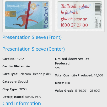
Presentation Sleeve (Front)
Presentation Sleeve (Center)
Card No.:
1232
Limited Sleeve/Wallet
Produced:
Card in Blister:
Yes
Yes
Card Type:
Telecom Eireann (side)
Total Quantity Produced:
14,000
Category:
Special
Units:
10u
Chip Type:
ODS3
Value Grade:
E (10,001 - 25,000)
Date(s) Issued:
00/04/1999
Card Information