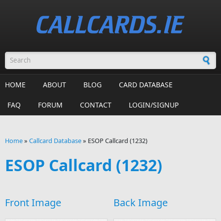
Skip to main content
Search form
HOME
ABOUT
BLOG
CARD DATABASE
FAQ
FORUM
CONTACT
LOGIN/SIGNUP
Home
»
Callcard Database
»
ESOP Callcard (1232)
You are here
ESOP Callcard (1232)
Front Image
Back Image