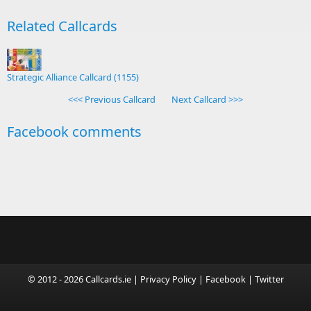
Related Callcards
Strategic Alliance Callcard (1155)
<<< Previous Callcard
Next Callcard >>>
Facebook comments
© 2012 - 2026 Callcards.ie |
Privacy Policy
|
Facebook
|
Twitter