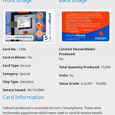
Front Image
Back Image
Card No.:
1284
Limited Sleeve/Wallet
Produced:
Card in Blister:
No
No
Card Type:
Eircom
Total Quantity Produced:
10,000
Category:
Special
Units:
5u
Chip Type:
Gemplus
Value Grade:
D (5,001 - 10,000)
Date(s) Issued:
00/12/2000
Card Information
Callcard produced to promote Eircom's Smartphone. These were
multimedia payphones which were used to send & receive emails,