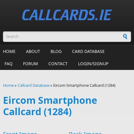
Skip to main content
Search form
HOME
ABOUT
BLOG
CARD DATABASE
FAQ
FORUM
CONTACT
LOGIN/SIGNUP
Home
»
Callcard Database
»
Eircom Smartphone Callcard (1284)
You are here
Eircom Smartphone
Callcard (1284)