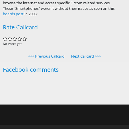
browse the internet and access specific Eircom related services.
These "Smartphones" weren't without their issues as seen on this
boards post
in 2003!
Rate Callcard
No votes yet
<<< Previous Callcard
Next Callcard >>>
Facebook comments