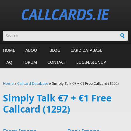
Skip to main content
Search form
HOME
ABOUT
BLOG
CARD DATABASE
FAQ
FORUM
CONTACT
LOGIN/SIGNUP
Home
»
Callcard Database
»
Simply Talk €7 + €1 Free Callcard (1292)
You are here
Simply Talk €7 + €1 Free
Callcard (1292)