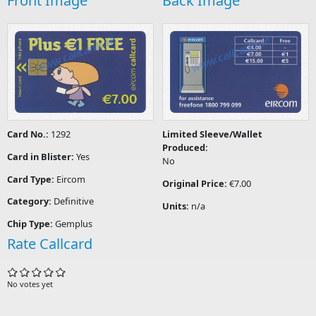
Front Image
Back Image
Card No.:
1292
Limited Sleeve/Wallet
Produced:
Card in Blister:
Yes
No
Card Type:
Eircom
Original Price:
€7.00
Category:
Definitive
Units:
n/a
Chip Type:
Gemplus
Rate Callcard
No votes yet