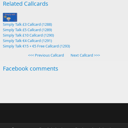
Related Callcards
Simply Talk £3 Callcard (1288)
Simply Talk £5 Callcard (1289)
Simply Talk £10 Callcard (1290)
Simply Talk €4 Callcard (1291)
Simply Talk €15 + €5 Free Callcard (1293)
<<< Previous Callcard
Next Callcard >>>
Facebook comments