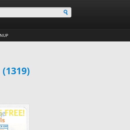
h form
GNUP
 (1319)