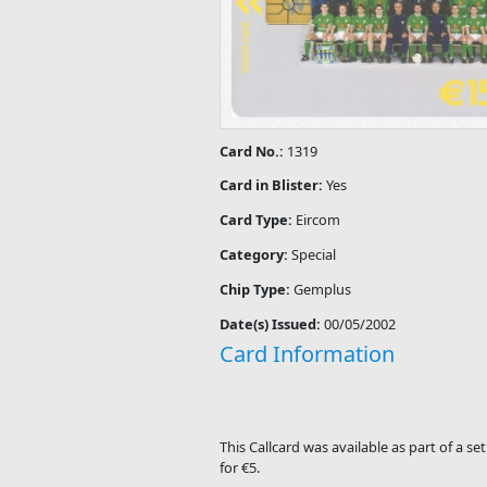
Card No.:
1319
Card in Blister:
Yes
Card Type:
Eircom
Category:
Special
Chip Type:
Gemplus
Date(s) Issued:
00/05/2002
Card Information
This Callcard was available as part of a 
for €5.