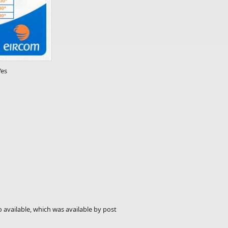
Yes
 available, which was available by post