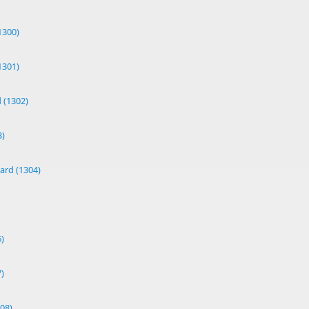
1300)
1301)
 (1302)
3)
ard (1304)
)
)
08)