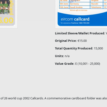
Limited Sleeve/Wallet Produced:
Original Price:
€15.00
Total Quantity Produced:
15,000
Units:
n/a
Value Grade:
E (10,001 - 25,000)
set of 26 world cup 2002 Callcards. A commemorative cardboard folder was also