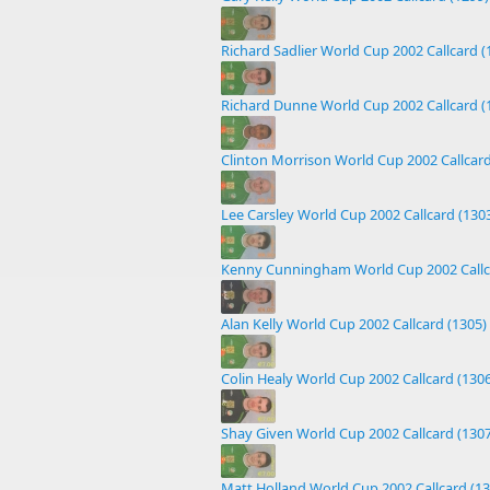
Richard Sadlier World Cup 2002 Callcard (
Richard Dunne World Cup 2002 Callcard (
Clinton Morrison World Cup 2002 Callcard
Lee Carsley World Cup 2002 Callcard (130
Kenny Cunningham World Cup 2002 Callc
Alan Kelly World Cup 2002 Callcard (1305)
Colin Healy World Cup 2002 Callcard (1306
Shay Given World Cup 2002 Callcard (1307
Matt Holland World Cup 2002 Callcard (13