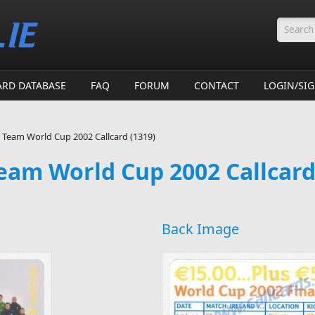
Searc
ARD DATABASE
FAQ
FORUM
CONTACT
LOGIN/SI
l Team World Cup 2002 Callcard (1319)
Team World Cup 2002 Callcard
Back Image