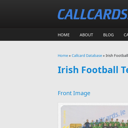
Skip to main content
HOME
ABOUT
BLOG
C
Home
»
Callcard Database
»
Irish Footbal
You are here
Irish Football 
Front Image