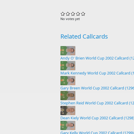
No votes yet
Related Callcards
Andy O' Brien World Cup 2002 Callcard (1
Mark Kennedy World Cup 2002 Callcard (
Gary Breen World Cup 2002 Callcard (1296
Stephen Reid World Cup 2002 Callcard (1
Dean Kiely World Cup 2002 Callcard (1298
Gary Kelly World Cup 2002 Callcard (1299)