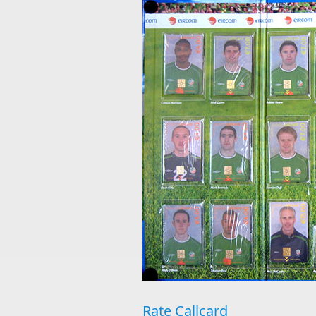
Rate Callcard