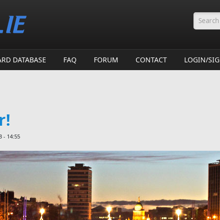
Searc
ARD DATABASE
FAQ
FORUM
CONTACT
LOGIN/SI
r!
 - 14:55