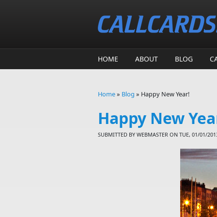
Skip to main content
HOME
ABOUT
BLOG
C
Home
»
Blog
»
Happy New Year!
You are here
Happy New Yea
SUBMITTED BY
WEBMASTER
ON TUE, 01/01/2013