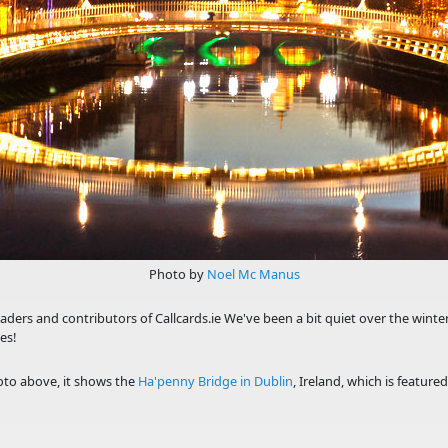
Photo by
Noel Mc Manus
eaders and contributors of Callcards.ie We've been a bit quiet over the winter
es!
to above, it shows the
Ha'penny Bridge in Dublin
, Ireland, which is feature