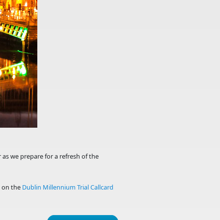
 as we prepare for a refresh of the
d on the
Dublin Millennium Trial Callcard