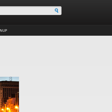
h form
GNUP