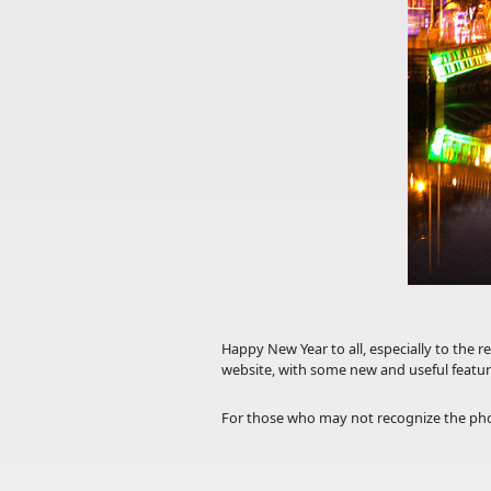
Happy New Year to all, especially to the r
website, with some new and useful featur
For those who may not recognize the pho