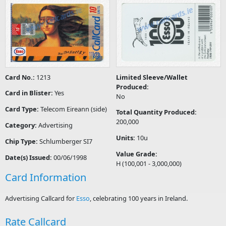
Card No.:
1213
Limited Sleeve/Wallet
Produced:
Card in Blister:
Yes
No
Card Type:
Telecom Eireann (side)
Total Quantity Produced:
200,000
Category:
Advertising
Units:
10u
Chip Type:
Schlumberger SI7
Value Grade:
Date(s) Issued:
00/06/1998
H (100,001 - 3,000,000)
Card Information
Advertising Callcard for
Esso
, celebrating 100 years in Ireland.
Rate Callcard