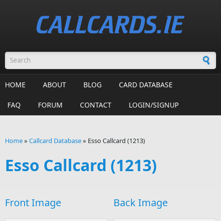
Skip to main content
Search form
HOME
ABOUT
BLOG
CARD DATABASE
FAQ
FORUM
CONTACT
LOGIN/SIGNUP
Home
»
Callcard Database
»
Esso Callcard (1213)
You are here
Esso Callcard (1213)
Front Image
Back Image