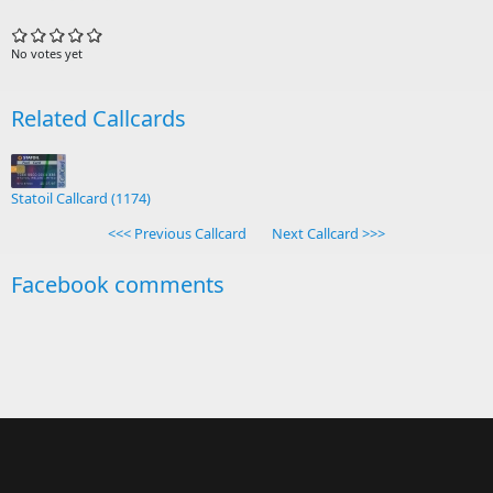
No votes yet
Related Callcards
Statoil Callcard (1174)
<<< Previous Callcard
Next Callcard >>>
Facebook comments