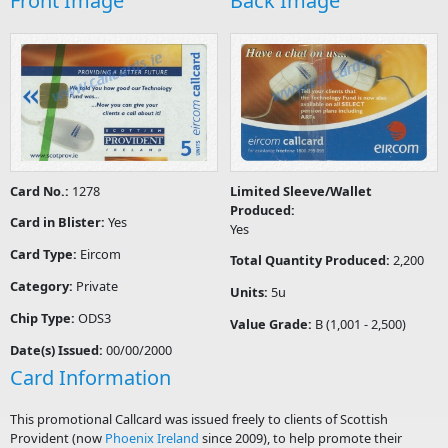
Front Image
Back Image
Card No.:
1278
Limited Sleeve/Wallet
Produced:
Card in Blister:
Yes
Yes
Card Type:
Eircom
Total Quantity Produced:
2,200
Category:
Private
Units:
5u
Chip Type:
ODS3
Value Grade:
B (1,001 - 2,500)
Date(s) Issued:
00/00/2000
Card Information
This promotional Callcard was issued freely to clients of Scottish
Provident (now
Phoenix Ireland
since 2009), to help promote their