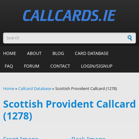
Skip to main content
Search form
HOME
ABOUT
BLOG
CARD DATABASE
FAQ
FORUM
CONTACT
LOGIN/SIGNUP
Home
»
Callcard Database
»
Scottish Provident Callcard (1278)
You are here
Scottish Provident Callcard
(1278)