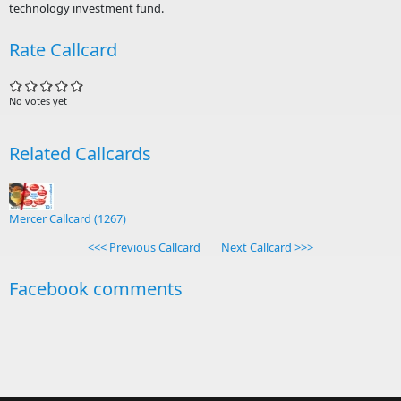
technology investment fund.
Rate Callcard
No votes yet
Related Callcards
Mercer Callcard (1267)
<<< Previous Callcard
Next Callcard >>>
Facebook comments