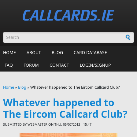
Skip to main content
Search form
HOME
ABOUT
BLOG
CARD DATABASE
FAQ
FORUM
CONTACT
LOGIN/SIGNUP
Home
»
Blog
»
Whatever happened to The Eircom Callcard Club?
You are here
Whatever happened to
The Eircom Callcard Club?
SUBMITTED BY
WEBMASTER
ON THU, 05/07/2012 - 15:47