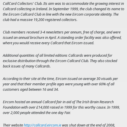
CallCard Collectors' Club. Its aim was to accommodate the growing interest in
Callcard collecting in Ireland. In September 1999, the club changed its name to
the Eircom Callcard Club in line with the new Eircom corporate identity. The
club had a massive 19,200 registered collectors.
Club members received 3-4 newsletters per annum, free of charge, and were
issued an annual brochure in April. A standing order facility was also offered,
where you would receive every Callcard that Eircom issued.
Additional quantities of all limited editions Callcards were produced for
exclusive distribution through the Eircom Callcard Club. They also stocked
back issues of many Callcards.
According to their site at the time, Eircom issued on average 30 visuals per
year and that their member profile ages were young with over 60% of all
customers aged between 16 and 34.
Eircom hosted an annual Callcard fair in aid of The Irish Brain Research
Foundation with over £14,000 raised in 1999 for this worthy cause. In 1999,
over 2,000 people attended the one day Fair.
Their website
http://callcard.eircom.ie
was shut down at the end of 2008,