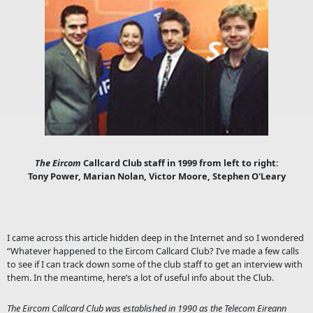
The Eircom
Callcard Club staff in 1999 from left to right:
Tony Power, Marian Nolan, Victor Moore, Stephen O'Leary
I came across this article hidden deep in the Internet and so I wondered
“Whatever happened to the Eircom Callcard Club? I’ve made a few calls
to see if I can track down some of the club staff to get an interview with
them. In the meantime, here’s a lot of useful info about the Club.
The Eircom Callcard Club was established in 1990 as the Telecom Eireann