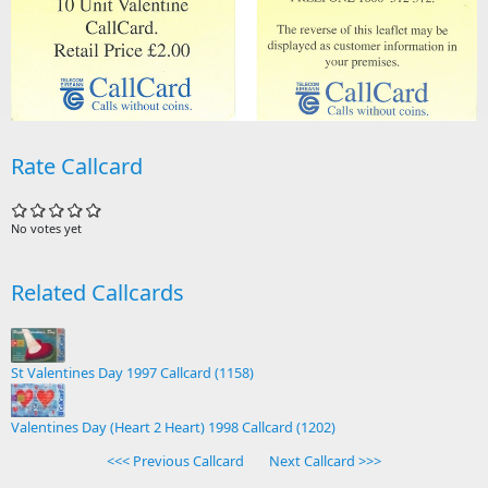
Rate Callcard
No votes yet
Related Callcards
St Valentines Day 1997 Callcard (1158)
Valentines Day (Heart 2 Heart) 1998 Callcard (1202)
<<< Previous Callcard
Next Callcard >>>