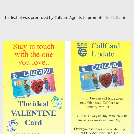
This leaflet was produced by Callcard Agents to promote the Callcard: