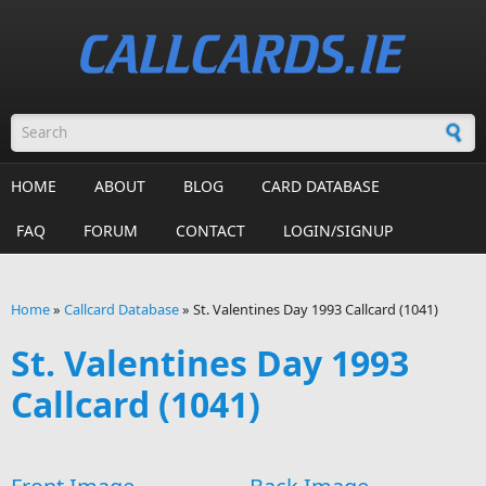
Skip to main content
Search form
HOME
ABOUT
BLOG
CARD DATABASE
FAQ
FORUM
CONTACT
LOGIN/SIGNUP
Home
»
Callcard Database
»
St. Valentines Day 1993 Callcard (1041)
You are here
St. Valentines Day 1993
Callcard (1041)