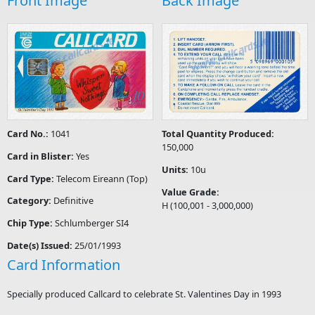
Front Image
Back Image
Card No.:
1041
Total Quantity Produced:
150,000
Card in Blister:
Yes
Units:
10u
Card Type:
Telecom Eireann (Top)
Value Grade:
Category:
Definitive
H (100,001 - 3,000,000)
Chip Type:
Schlumberger SI4
Date(s) Issued:
25/01/1993
Card Information
Specially produced Callcard to celebrate St. Valentines Day in 1993