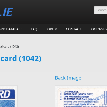
Searc
ARD DATABASE
FAQ
FORUM
CONTACT
LOGIN/SI
allcard (1042)
lcard (1042)
Back Image