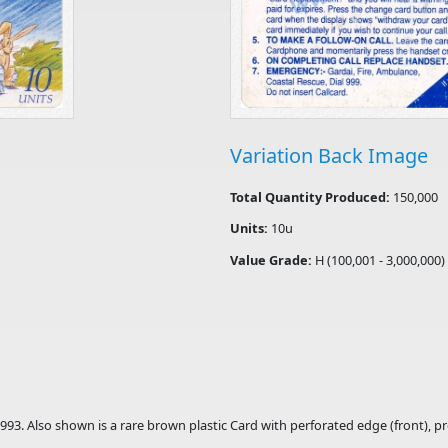
Variation Back Image
Total Quantity Produced:
150,000
Units:
10u
Value Grade:
H (100,001 - 3,000,000)
1993. Also shown is a rare brown plastic Card with perforated edge (front), 