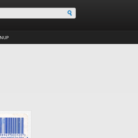
h form
GNUP