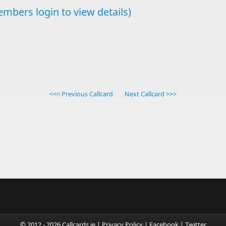
mbers login to view details)
<<< Previous Callcard
Next Callcard >>>
© 2012 - 2026 Callcards.ie |
Privacy Policy
|
Facebook
|
Twitter