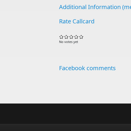
Additional Information (me
Rate Callcard
No votes yet
Facebook comments