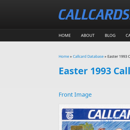
Skip to main content
HOME
ABOUT
BLOG
C
Home
»
Callcard Database
»
Easter 1993 C
You are here
Easter 1993 Cal
Front Image