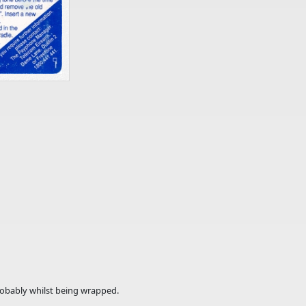
probably whilst being wrapped.