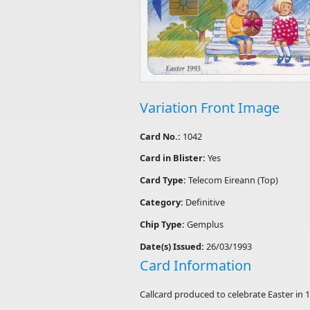
Variation Front Image
Card No.:
1042
Card in Blister:
Yes
Card Type:
Telecom Eireann (Top)
Category:
Definitive
Chip Type:
Gemplus
Date(s) Issued:
26/03/1993
Card Information
Callcard produced to celebrate Easter in 