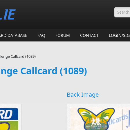
Searc
ARD DATABASE
FAQ
FORUM
CONTACT
LOGIN/SI
llenge Callcard (1089)
enge Callcard (1089)
Back Image