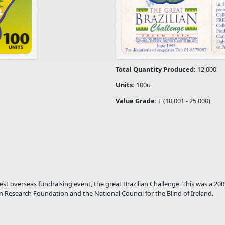
Total Quantity Produced:
12,000
Units:
100u
Value Grade:
E (10,001 - 25,000)
t overseas fundraising event, the great Brazilian Challenge. This was a 200
in Research Foundation and the National Council for the Blind of Ireland.