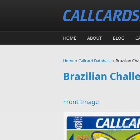
Skip to main content
HOME
ABOUT
BLOG
C
Home
»
Callcard Database
»
Brazilian Cha
You are here
Brazilian Chall
Front Image