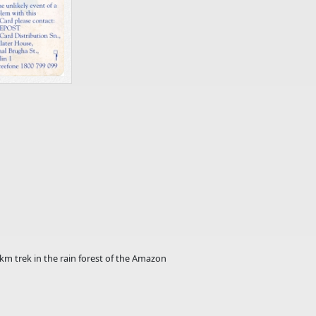
km trek in the rain forest of the Amazon