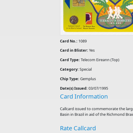
Card No.:
1089
Card in Blister:
Yes
Card Type:
Telecom Eireann (Top)
Category:
Special
Chip Type:
Gemplus
Date(s) Issued:
03/07/1995
Card Information
Callcard issued to commemorate the larges
Basin in Brazil in aid of the Richmond Bra
Rate Callcard