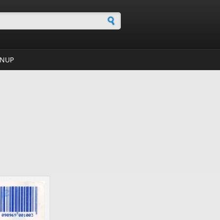
h form
GNUP