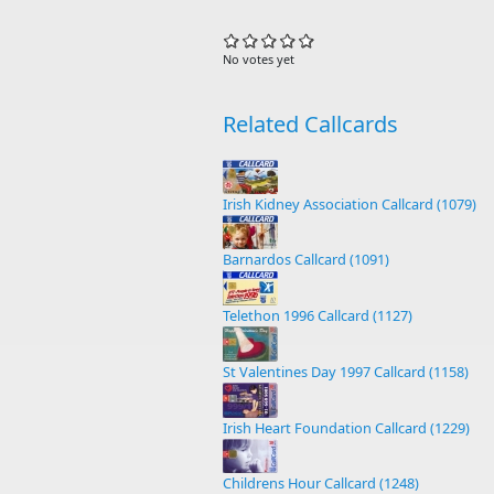
No votes yet
Related Callcards
Irish Kidney Association Callcard (1079)
Barnardos Callcard (1091)
Telethon 1996 Callcard (1127)
St Valentines Day 1997 Callcard (1158)
Irish Heart Foundation Callcard (1229)
Childrens Hour Callcard (1248)