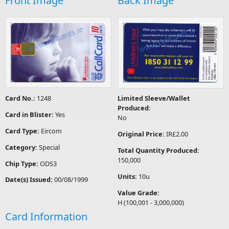
Front Image
Back Image
Card No.:
1248
Limited Sleeve/Wallet
Produced:
Card in Blister:
Yes
No
Card Type:
Eircom
Original Price:
IR£2.00
Category:
Special
Total Quantity Produced:
150,000
Chip Type:
ODS3
Units:
10u
Date(s) Issued:
00/08/1999
Value Grade:
H (100,001 - 3,000,000)
Card Information