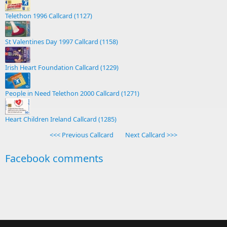
Telethon 1996 Callcard (1127)
St Valentines Day 1997 Callcard (1158)
Irish Heart Foundation Callcard (1229)
People in Need Telethon 2000 Callcard (1271)
Heart Children Ireland Callcard (1285)
<<< Previous Callcard
Next Callcard >>>
Facebook comments