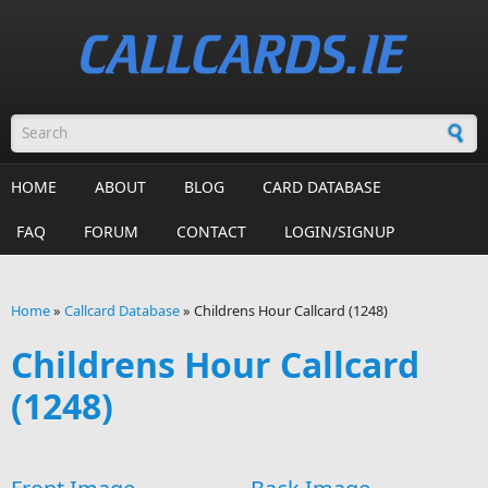
Skip to main content
Search form
HOME
ABOUT
BLOG
CARD DATABASE
FAQ
FORUM
CONTACT
LOGIN/SIGNUP
Home
»
Callcard Database
»
Childrens Hour Callcard (1248)
You are here
Childrens Hour Callcard
(1248)