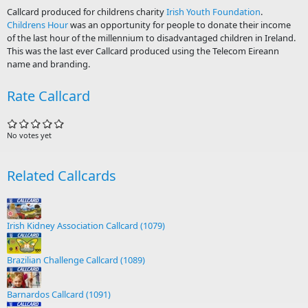
Callcard produced for childrens charity
Irish Youth Foundation
.
Childrens Hour
was an opportunity for people to donate their income
of the last hour of the millennium to disadvantaged children in Ireland.
This was the last ever Callcard produced using the Telecom Eireann
name and branding.
Rate Callcard
No votes yet
Related Callcards
Irish Kidney Association Callcard (1079)
Brazilian Challenge Callcard (1089)
Barnardos Callcard (1091)