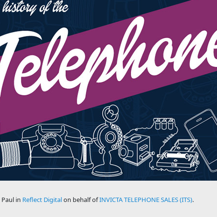
 Paul in
Reflect Digital
on behalf of
INVICTA TELEPHONE SALES (ITS)
.