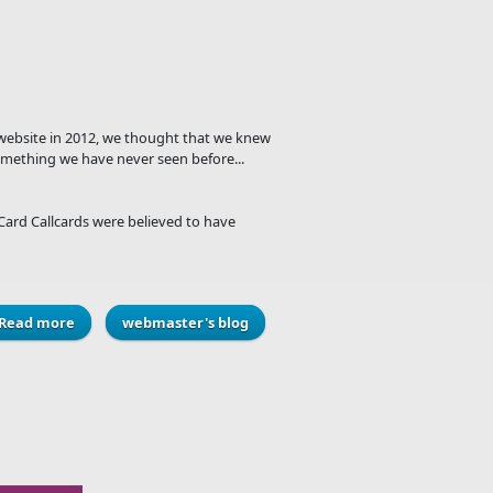
e website in 2012, we thought that we knew
mething we have never seen before...
Card Callcards were believed to have
Read more
about The infamous Business Card Callcards
webmaster's blog