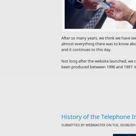
After so many years, we think we have see
almost everything there was to know abo
and it continues to this day.
Not long after the website launched, we c
been produced between 1996 and 1997. We
History of the Telephone I
SUBMITTED BY
WEBMASTER
ON TUE, 05/08/2014