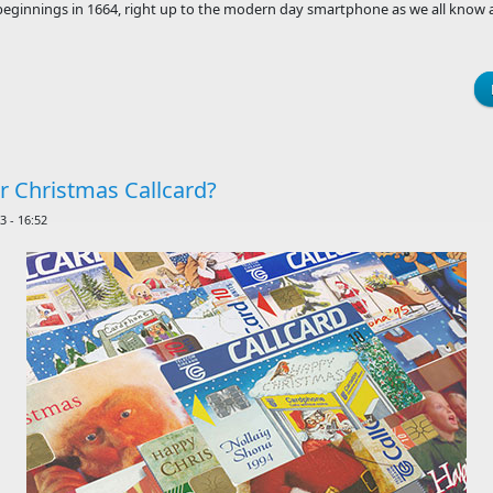
eginnings in 1664, right up to the modern day smartphone as we all know a
er Christmas Callcard?
 - 16:52