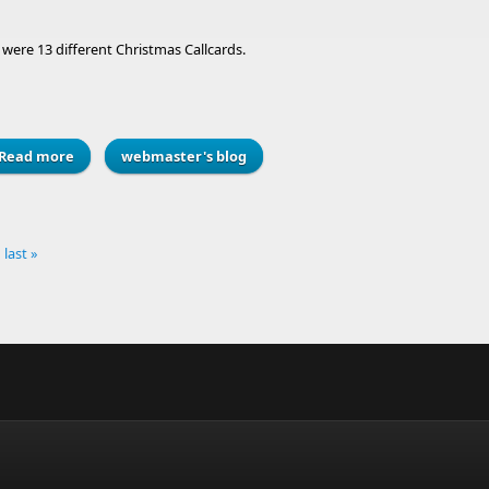
were 13 different Christmas Callcards.
Read more
about Vote for your favourite ever Christmas Callcard?
webmaster's blog
last »