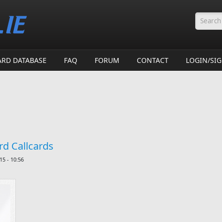
Searc
ARD DATABASE
FAQ
FORUM
CONTACT
LOGIN/SI
d Callcards
5 - 10:56