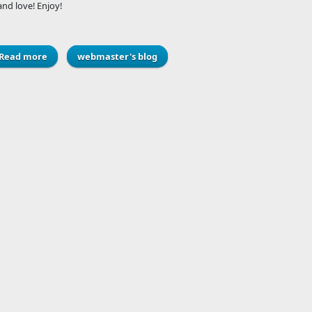
nd love! Enjoy!
Read more
about History of the Telephone Infographic
webmaster's blog