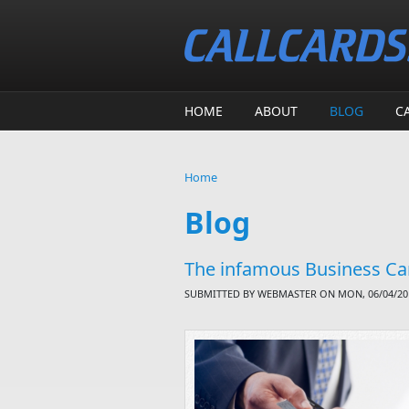
Skip to main content
HOME
ABOUT
BLOG
C
Home
You are here
Blog
The infamous Business Car
SUBMITTED BY
WEBMASTER
ON MON, 06/04/201