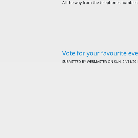
All the way from the telephones humble b
Vote for your favourite ev
SUBMITTED BY
WEBMASTER
ON SUN, 24/11/2013