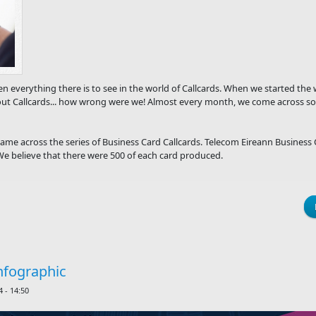
n everything there is to see in the world of Callcards. When we started th
ut Callcards... how wrong were we! Almost every month, we come across so
ame across the series of Business Card Callcards. Telecom Eireann Business 
 believe that there were 500 of each card produced.
nfographic
 - 14:50