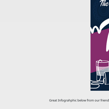
Great Infograhphic below from our friend