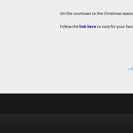
On the countown to the Christmas season,
Follow the
link here
to vote for your fa
« f
Pages