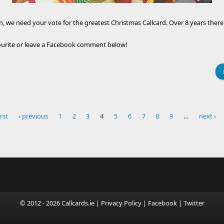
 we need your vote for the greatest Christmas Callcard. Over 8 years there 
vourite or leave a Facebook comment below!
irst
‹ previous
1
2
3
4
5
6
7
8
9
…
next ›
© 2012 - 2026 Callcards.ie |
Privacy Policy
|
Facebook
|
Twitter