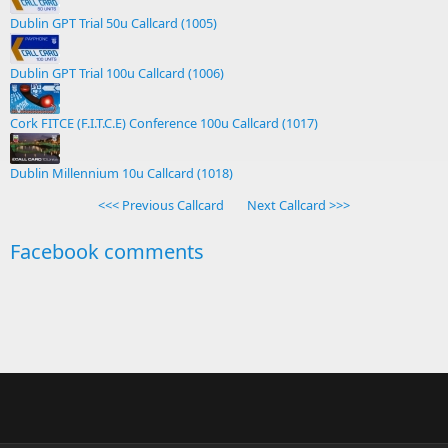
Dublin GPT Trial 50u Callcard (1005)
Dublin GPT Trial 100u Callcard (1006)
Cork FITCE (F.I.T.C.E) Conference 100u Callcard (1017)
Dublin Millennium 10u Callcard (1018)
<<< Previous Callcard
Next Callcard >>>
Facebook comments