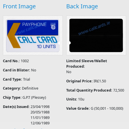
Front Image
Back Image
Card No.:
1002
Limited Sleeve/Wallet
Produced:
Card in Blister:
No
No
Card Type:
Trial
Original Price:
IR£1.50
Category:
Definitive
Total Quantity Produced:
72,500
Chip Type:
G.P.T (Plessey)
Units:
10u
Date(s) Issued:
23/04/1998
Value Grade:
G (50,001 - 100,000)
20/05/1988
11/01/1989
12/06/1989