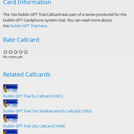
Card Information
The 10u Dublin GPT Trial Callcard was part of a series produced for the
Dublin GPT Cardphone system trial. You can read more about
the
Dublin GPT Trial here
.
Rate Callcard
No votes yet
Related Callcards
Dublin GPT Trial 5u Callcard (1001)
Dublin GPT Trial 10u Shallow Notch Callcard (1003)
Dublin GPT Trial 20u Callcard (1004)