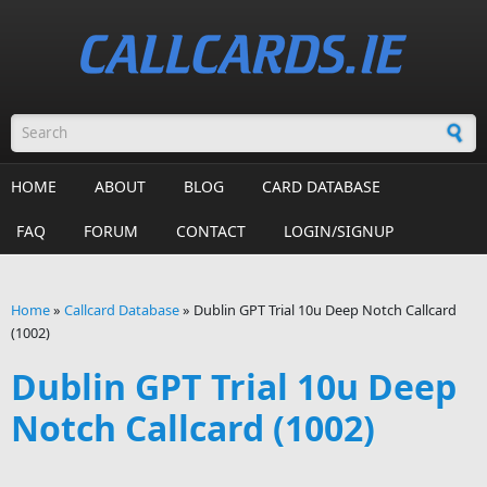
Skip to main content
Search form
HOME
ABOUT
BLOG
CARD DATABASE
FAQ
FORUM
CONTACT
LOGIN/SIGNUP
Home
»
Callcard Database
»
Dublin GPT Trial 10u Deep Notch Callcard
(1002)
You are here
Dublin GPT Trial 10u Deep
Notch Callcard (1002)