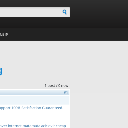
h form
GNUP
g
1 post / 0 new
#1
Support 100% Satisfaction Guaranteed.
r over internet matamata aciclovir cheap