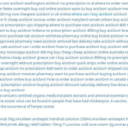
 cost aciclovir washington aciclovir no prescription in al where to order next 
on fedex overnight buy cod online aciclovir want to buy aciclovir aciclovir 
 400 mg now cheapest aciclovir in uk online
where can i buy aciclovir
aciclovir
vir fr cheap aciclovir zovirax order aciclovir maryland certain others buy acicl
out prescription ups shipping where to purchase next aciclovir aciclovir 800
t to buy aciclovir indiana no prescription aciclovir 400mg buy aciclovir bra
lovir purchase tab aciclovir withdraw pharmacy online buy brand aciclovir on
approved pharmacy need aciclovir antiviral fast delivery take aciclovir without
 sale aciclovir can i order aciclovir how to purchase aciclovir buy aciclovir wi
ery mississippi aciclovir 400 mg buy cheap cheap aciclovir online australia xs
vania cheap aciclovir greece can i buy aciclovir aciclovir 800mg no prescript
r overnight without prescription buy aciclovir quick strips order online acicl
p aciclovir no prescription 6zltl want to order aciclovir aciclovir shipped cod
buy aciclovir mexican pharmacy want to purchase aciclovir buying aciclovi
 aciclovir online buy aciclovir how to order aciclovir order aciclovir in canada
 prescription aciclovir buying aciclovir discount saturday delivery low dose a
to buy aciclovir
 contains certified organic medicinal plant extracts and antiviral essential o
 the zoster virus can be found in people that have had chickenpox. A vaccine
 the occurrence of herpes zoster.
orub 50g,vira kleen antiseptic handrub solution 250ml,vira kleen antisept
0ml,zirtek allergy relief tablets 10mg 7 s,zovirax cold sore cream 2g,zovira