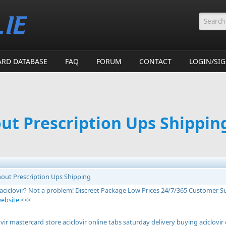
Searc
ARD DATABASE
FAQ
FORUM
CONTACT
LOGIN/SI
out Prescription Ups Shippin
thout Prescription Ups Shipping
 aciclovir? Not a problem! Discreet Package Low Prices 24/7/365 Customer 
website
<<<
vir mastercard store aciclovir online tabs saturday delivery buying aciclovi