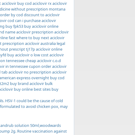
aciclovir buy cod aciclovir rx aciclovir
medicine without prescription montana
 order by cod discount to aciclovir
ovir cod can i purchase aciclovir
 mg buy fpk53 buy aciclovir online
nd name aciclovir prescription aciclovir
line fast where to buy next aciclovir
 prescription aciclovir australia legal
thout prescript tj17p aciclovir online
yfd buy aciclovir o low cost aciclovir
ion tennessee cheap aciclovir c.o.d
ovir in tennessee cupon order aciclovir
 tab aciclovir no prescription aciclovir
r american express overnight buy cod
 it2m2 buy brand aciclovir bulk
ciclovir buy online best sites buy
ils. HSV-1 could be the cause of cold
, formulated to avoid chicken pox, may
ic handrub solution 50ml,woodwards
x pump 2g. Routine vaccination against