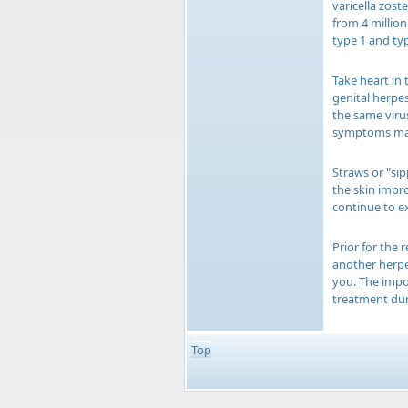
varicella zost
from 4 million
type 1 and typ
Take heart in 
genital herpes
the same virus
symptoms may 
Straws or "si
the skin impr
continue to ex
Prior for the
another herpe
you. The impor
treatment dur
Top