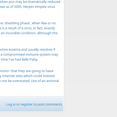
 chicken pox may be dramatically reduced
year as of 2005. Herpes simplex virus
 the 'shedding phase', when few or no
a result of a virus, in fact, exactly
y an incurable condition, although the
tive eczema and usually resolves if
ving a compromised immune system may
time I've had Bells Palsy.
ptoms" that they are going to have
internet sites which could interest
 not be overstated. Use of an antiviral
Log in
or
register
to post comments