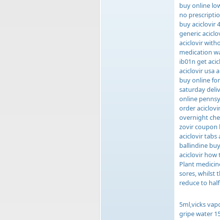
buy online low
no prescripti
buy aciclovir
generic aciclo
aciclovir with
medication wan
ib01n get acic
aciclovir usa 
buy online for
saturday deliv
online pennsyl
order aciclovi
overnight chea
zovir coupon 
aciclovir tabs
ballindine buy
aciclovir how 
Plant medicine
sores, whilst
reduce to half
5ml,vicks vap
gripe water 15