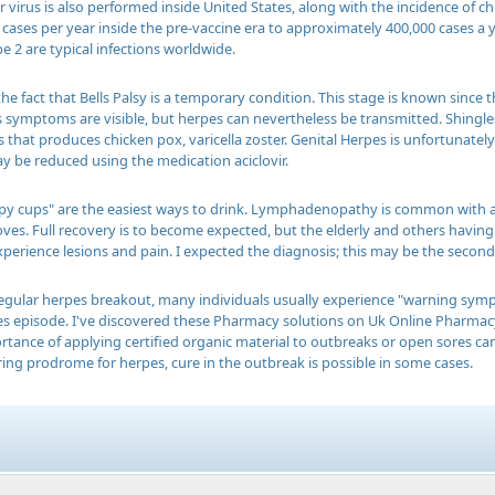
er virus is also performed inside United States, along with the incidence of
 cases per year inside the pre-vaccine era to approximately 400,000 cases a 
e 2 are typical infections worldwide.
the fact that Bells Palsy is a temporary condition. This stage is known since
 symptoms are visible, but herpes can nevertheless be transmitted. Shingles is 
 that produces chicken pox, varicella zoster. Genital Herpes is unfortunatel
be reduced using the medication aciclovir.
ppy cups" are the easiest ways to drink. Lymphadenopathy is common with ac
oves. Full recovery is to become expected, but the elderly and others ha
perience lesions and pain. I expected the diagnosis; this may be the second 
 regular herpes breakout, many individuals usually experience "warning sym
s episode. I've discovered these Pharmacy solutions on Uk Online Pharmacy 
tance of applying certified organic material to outbreaks or open sores can
ing prodrome for herpes, cure in the outbreak is possible in some cases.