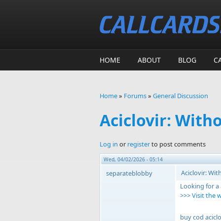
Skip to main content
HOME
ABOUT
BLOG
C
Home
»
Forums
»
General Discussion
You are here
Aciclovir: With
Log in
or
register
to post comments
Wed, 04/02/2026 - 05:14
Aciclovir: Wi
separateblobby
Looking for a
>>>
Visit the 
buy cod aciclo