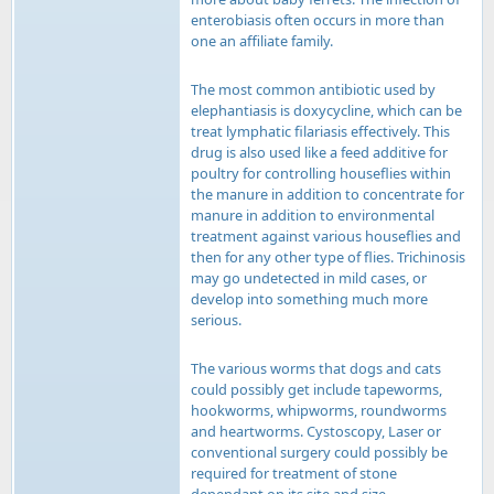
enterobiasis often occurs in more than
one an affiliate family.
The most common antibiotic used by
elephantiasis is doxycycline, which can be
treat lymphatic filariasis effectively. This
drug is also used like a feed additive for
poultry for controlling houseflies within
the manure in addition to concentrate for
manure in addition to environmental
treatment against various houseflies and
then for any other type of flies. Trichinosis
may go undetected in mild cases, or
develop into something much more
serious.
The various worms that dogs and cats
could possibly get include tapeworms,
hookworms, whipworms, roundworms
and heartworms. Cystoscopy, Laser or
conventional surgery could possibly be
required for treatment of stone