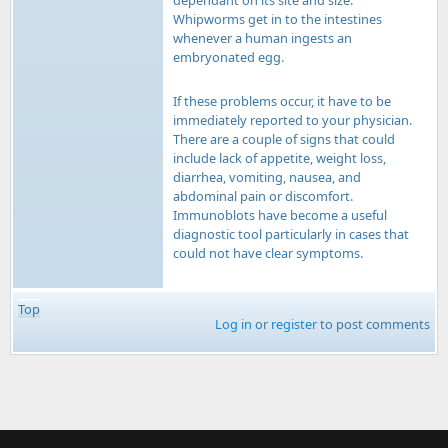
dependant on its site and size.
Whipworms get in to the intestines
whenever a human ingests an
embryonated egg.
If these problems occur, it have to be
immediately reported to your physician.
There are a couple of signs that could
include lack of appetite, weight loss,
diarrhea, vomiting, nausea, and
abdominal pain or discomfort.
Immunoblots have become a useful
diagnostic tool particularly in cases that
could not have clear symptoms.
Top
Log in
or
register
to post comments