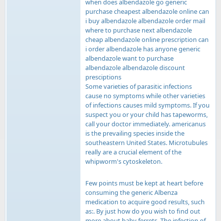
when does albendazole go generic
purchase cheapest albendazole online can
i buy albendazole albendazole order mail
where to purchase next albendazole
cheap albendazole online prescription can
i order albendazole has anyone generic
albendazole want to purchase
albendazole albendazole discount
presciptions
Some varieties of parasitic infections
cause no symptoms while other varieties
of infections causes mild symptoms. If you
suspect you or your child has tapeworms,
call your doctor immediately. americanus
is the prevailing species inside the
southeastern United States. Microtubules
really are a crucial element of the
whipworm's cytoskeleton.
Few points must be kept at heart before
consuming the generic Albenza
medication to acquire good results, such
as:. By just how do you wish to find out
more about baby ferrets. The infection of