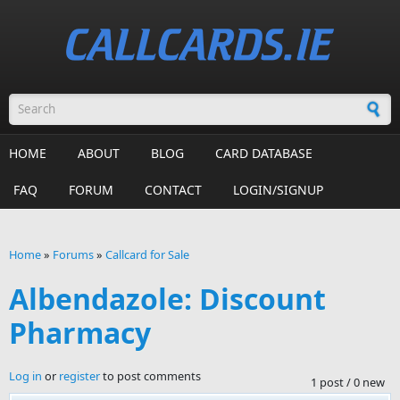
Skip to main content
Search form
HOME
ABOUT
BLOG
CARD DATABASE
FAQ
FORUM
CONTACT
LOGIN/SIGNUP
Home
»
Forums
»
Callcard for Sale
You are here
Albendazole: Discount
Pharmacy
Log in
or
register
to post comments
1 post / 0 new