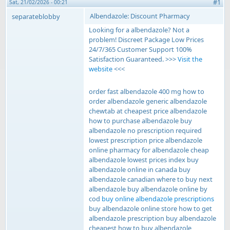
#1
Sat, 21/02/2026 - 00:21
Albendazole: Discount Pharmacy
separateblobby
Looking for a albendazole? Not a
problem! Discreet Package Low Prices
24/7/365 Customer Support 100%
Satisfaction Guaranteed. >>>
Visit the
website
<<<
order fast albendazole 400 mg how to
order albendazole generic albendazole
chewtab at cheapest price albendazole
how to purchase albendazole buy
albendazole no prescription required
lowest prescription price albendazole
online pharmacy for albendazole cheap
albendazole lowest prices index buy
albendazole online in canada buy
albendazole canadian where to buy next
albendazole buy albendazole online by
cod
buy online albendazole prescriptions
buy albendazole online store how to get
albendazole prescription buy albendazole
cheapest how to buy albendazole