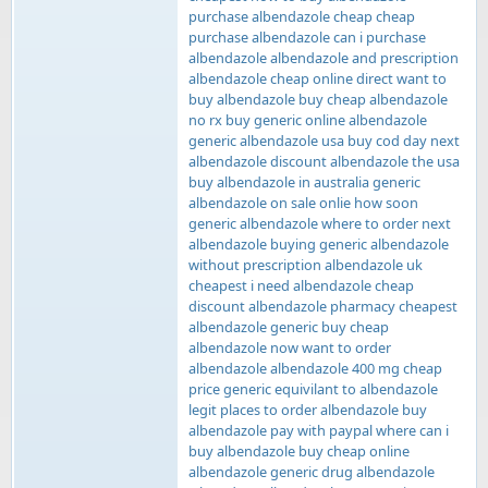
purchase albendazole cheap cheap
purchase albendazole can i purchase
albendazole albendazole and prescription
albendazole cheap online direct want to
buy albendazole buy cheap albendazole
no rx buy generic online albendazole
generic albendazole usa buy cod day next
albendazole discount albendazole the usa
buy albendazole in australia generic
albendazole on sale onlie how soon
generic albendazole where to order next
albendazole buying generic albendazole
without prescription albendazole uk
cheapest i need albendazole cheap
discount albendazole pharmacy cheapest
albendazole generic buy cheap
albendazole now want to order
albendazole albendazole 400 mg cheap
price generic equivilant to albendazole
legit places to order albendazole buy
albendazole pay with paypal where can i
buy albendazole buy cheap online
albendazole generic drug albendazole