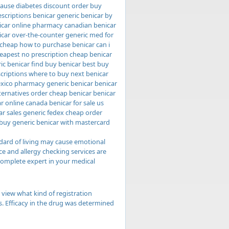
cause diabetes discount order buy
rescriptions benicar generic benicar by
nicar online pharmacy canadian benicar
icar over-the-counter generic med for
 cheap how to purchase benicar can i
heapest no prescription cheap benicar
ic benicar find buy benicar best buy
scriptions where to buy next benicar
exico pharmacy generic benicar benicar
lternatives order cheap benicar benicar
r online canada benicar for sale us
ar sales generic fedex cheap order
 buy generic benicar with mastercard
dard of living may cause emotional
e and allergy checking services are
complete expert in your medical
 view what kind of registration
ts. Efficacy in the drug was determined