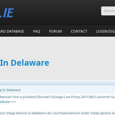
Searc
ARD DATABASE
FAQ
FORUM
CONTACT
LOGIN/SI
 In Delaware
p In Delaware
 benicar? Not a problem! Discreet Package Low Prices 24/7/365 Customer S
website
<<<
icar cheap benicar in delaware can i purchase benicar order cheap generic be