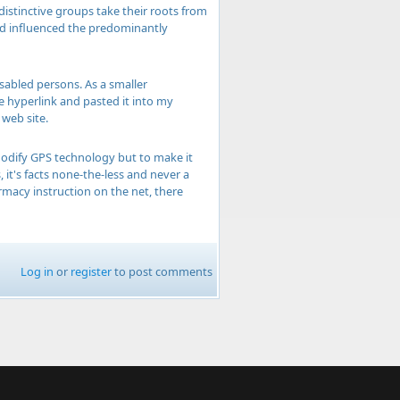
distinctive groups take their roots from
and influenced the predominantly
isabled persons. As a smaller
he hyperlink and pasted it into my
web site.
 modify GPS technology but to make it
, it's facts none-the-less and never a
rmacy instruction on the net, there
Log in
or
register
to post comments