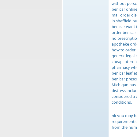
without persc
benicar online
mail order di
in sheffield 
benicar want 
order benicar
no prescripti
apotheke orde
how to order 
generic legal 
cheap interna
pharmacy whe
benicar leafl
benicar presc
Michigan has 
distress incl
considered a 
conditions.
nk you may be
requirements e
from the numb