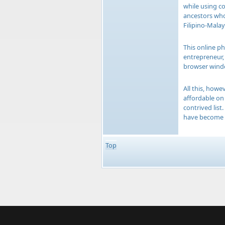
while using co
ancestors who
Filipino-Malay
This online ph
entrepreneur, 
browser windo
All this, how
affordable on 
contrived list
have become a
Top