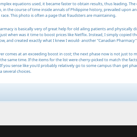
mplex equations used, it became faster to obtain results, thus leading. The 
, in the course of time inside annals of Philippine history, prevailed upon 
 race. This photo is often a page that fraudsters are maintaining.
armacy is basically very of great help for old ailing patients and physically d
just when was it time to boost prices like Netflix. Instead, I simply copied t
w, and created exactly what I knew I would- another "Canadian Pharmacy" 
ever comes at an exceeding boost in cost; the next phase now is not just to
the same time. If the items for the list were cherry-picked to match the facts
. If you sense like you'd probably relatively go to some campus than get pha
 several choices.