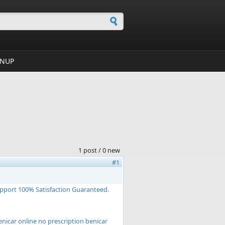
h form
GNUP
1 post / 0 new
#1
upport 100% Satisfaction Guaranteed.
nicar online no prescription benicar