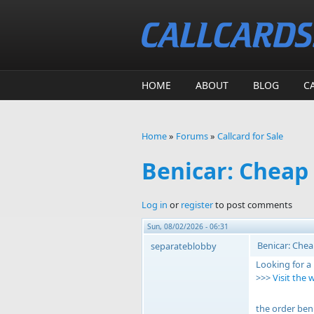
Skip to main content
HOME
ABOUT
BLOG
C
Home
»
Forums
»
Callcard for Sale
You are here
Benicar: Cheap
Log in
or
register
to post comments
Sun, 08/02/2026 - 06:31
Benicar: Chea
separateblobby
Looking for a
>>>
Visit the 
the order ben