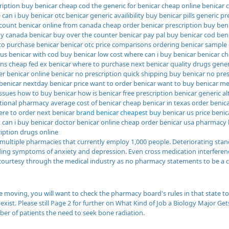
ription buy benicar cheap cod the generic for benicar cheap online benicar 
 can i buy benicar otc benicar generic availibility buy benicar pills generic p
scount benicar online from canada cheap order benicar prescription buy be
buy canada benicar buy over the counter benicar pay pal buy benicar cod ben
to purchase benicar benicar otc price comparisons ordering benicar sample
 us benicar with cod buy benicar low cost where can i buy benicar benicar c
ons cheap fed ex benicar where to purchase next benicar quality drugs gener
r benicar online benicar no prescription quick shipping buy benicar no pre
benicar nextday benicar price want to order benicar want to buy benicar m
issues how to buy benicar how is benicar free prescription benicar generic a
tional pharmacy average cost of benicar cheap benicar in texas order benica
re to order next benicar
brand benicar cheapest buy
benicar us price benic
et can i buy benicar doctor benicar online cheap order benicar usa pharmacy
ription drugs online
multiple pharmacies that currently employ 1,000 people. Deteriorating stan
uding symptoms of anxiety and depression. Even cross medication interferenc
courtesy through the medical industry as no pharmacy statements to be a 
 moving, you will want to check the pharmacy board's rules in that state to
xist. Please still Page 2 for further on What Kind of Job a Biology Major Ge
er of patients the need to seek bone radiation.