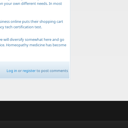
on your own different needs. In most
siness online puts their shopping cart
 tech certification test.
e will diversify somewhat here and go
 office. Homeopathy medicine has become
Log in
or
register
to post comments