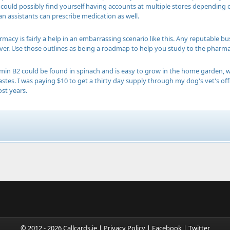
 could possibly find yourself having accounts at multiple stores depending 
an assistants can prescribe medication as well.
macy is fairly a help in an embarrassing scenario like this. Any reputable bu
ver. Use those outlines as being a roadmap to help you study to the pharmacy
min B2 could be found in spinach and is easy to grow in the home garden, w
 tastes. I was paying $10 to get a thirty day supply through my dog's vet's
st years.
© 2012 - 2026 Callcards.ie |
Privacy Policy
|
Facebook
|
Twitter