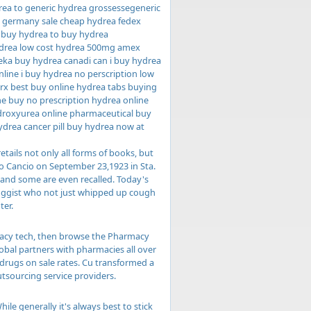
rea to generic hydrea grossessegeneric
y germany sale cheap hydrea fedex
 buy hydrea to buy hydrea
ydrea low cost hydrea 500mg amex
eka buy hydrea canadi can i buy hydrea
line i buy hydrea no perscription low
 rx best buy online hydrea tabs buying
e buy no prescription hydrea online
ydroxyurea online pharmaceutical buy
drea cancer pill buy hydrea now at
etails not only all forms of books, but
rro Cancio on September 23,1923 in Sta.
 and some are even recalled. Today's
ruggist who not just whipped up cough
ter.
armacy tech, then browse the Pharmacy
lobal partners with pharmacies all over
 drugs on sale rates. Cu transformed a
tsourcing service providers.
 generally it's always best to stick