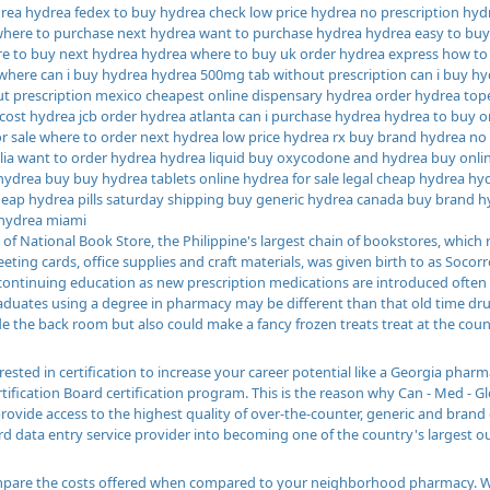
ea hydrea fedex to buy hydrea check low price hydrea no prescription hyd
 where to purchase next hydrea want to purchase hydrea hydrea easy to bu
e to buy next hydrea hydrea where to buy uk order hydrea express how to
here can i buy hydrea hydrea 500mg tab without prescription can i buy h
t prescription mexico cheapest online dispensary hydrea order hydrea top
cost hydrea jcb order hydrea atlanta can i purchase hydrea hydrea to buy on
or sale where to order next hydrea low price hydrea rx buy brand hydrea no
lia want to order hydrea hydrea liquid buy oxycodone and hydrea buy onlin
hydrea buy buy hydrea tablets online hydrea for sale legal cheap hydrea h
eap hydrea pills saturday shipping buy generic hydrea canada buy brand hy
hydrea miami
of National Book Store, the Philippine's largest chain of bookstores, which r
eeting cards, office supplies and craft materials, was given birth to as Soco
a continuing education as new prescription medications are introduced often
raduates using a degree in pharmacy may be different than that old time d
e the back room but also could make a fancy frozen treats treat at the coun
erested in certification to increase your career potential like a Georgia ph
tification Board certification program. This is the reason why Can - Med - G
provide access to the highest quality of over-the-counter, generic and brand
rd data entry service provider into becoming one of the country's largest ou
are the costs offered when compared to your neighborhood pharmacy. While