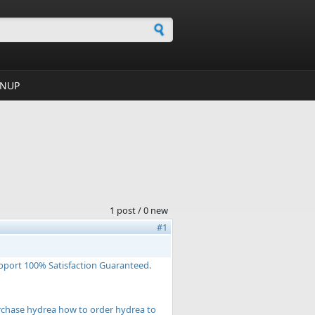
h form
GNUP
1 post / 0 new
#1
pport 100% Satisfaction Guaranteed.
rchase hydrea how to order hydrea to