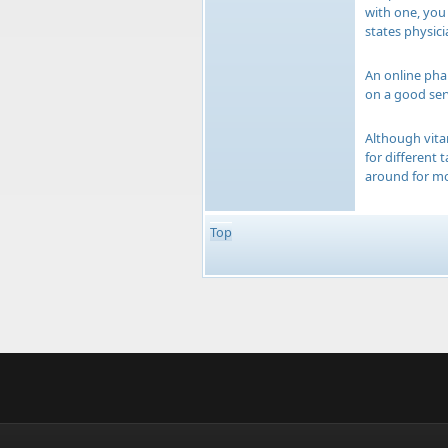
with one, you
states physici
An online phar
on a good ser
Although vita
for different
around for mo
Top