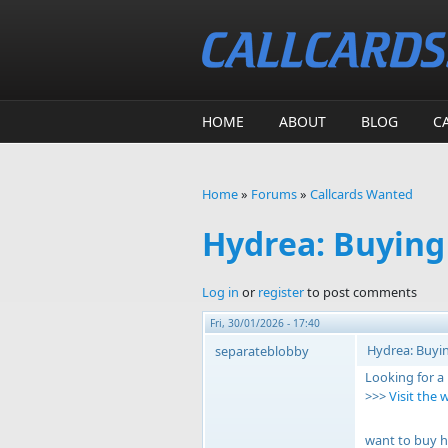
Skip to main content
HOME
ABOUT
BLOG
C
Home
»
Forums
»
Callcards Wanted
You are here
Hydrea: Buying
Log in
or
register
to post comments
Fri, 30/01/2026 - 17:40
Hydrea: Buyin
separateblobby
Looking for a
>>>
Visit the 
want to buy h