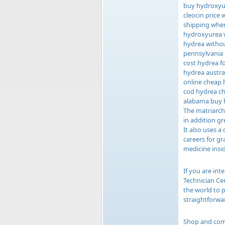
buy hydroxyur
cleocin price
shipping wher
hydroxyurea w
hydrea withou
pennsylvania 
cost hydrea f
hydrea austra
online cheap 
cod hydrea ch
alabama buy 
The matriarch 
in addition gr
It also uses 
careers for g
medicine insid
If you are int
Technician Cer
the world to 
straightforwa
Shop and comp