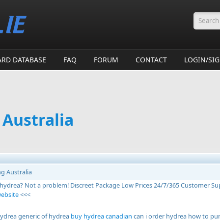
Searc
ARD DATABASE
FAQ
FORUM
CONTACT
LOGIN/SI
 Australia
g Australia
 hydrea? Not a problem! Discreet Package Low Prices 24/7/365 Customer Su
website
<<<
ydrea generic of hydrea
buy hydrea canadian
can i order hydrea how to pu