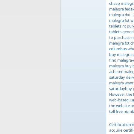
cheap malegra
malegra fedex
malegra dxt s
malegra fxt w
tablets rx pu
tablets gener
to purchase n
malegra fxt c
columbus
whe
buy malegra 
find malegra-
malegra buyin
acheter maleg
saturday deli
malegra want 
saturdaybuy p
However, the F
web-based Can
the website an
toll free numb
Certification 
acquire certif