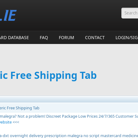
Searc
ARD DATABASE
FAQ
FORUM
CONTACT
LOGIN/SI
ic Free Shipping Tab
ric Free Shipping Tab
 malegra? Not a problem! Discreet Package Low Prices 24/7/365 Customer S
website
<<<
-dxt overnight delivery prescription malegra no script mastercard medicine 