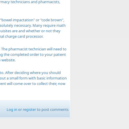
armacy technicians and pharmacists,
e "bowel impactation" or "code brown",
bsolutely necessary. Many require math
isites are and whether or not they
mal charge card processor.
. The pharmacist technician will need to
ng the completed order to your patient
e website.
s to. After deciding where you should
out a small form with basic information
nt will come over to collect their, now
Log in
or
register
to post comments