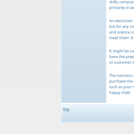
skills; compu
primarily in l
An electricia
but for any c
and science c
meet them. It
It might be us
have the prep
or customer. 
The narcotics 
purchase the 
such as your n
happy child.
Top