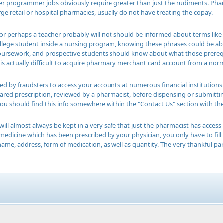
ter programmer jobs obviously require greater than just the rudiments. Ph
arge retail or hospital pharmacies, usually do not have treating the copay.
n or perhaps a teacher probably will not should be informed about terms lik
ollege student inside a nursing program, knowing these phrases could be a
oursework, and prospective students should know about what those prerequ
 is actually difficult to acquire pharmacy merchant card account from a nor
ed by fraudsters to access your accounts at numerous financial institutions
ared prescription, reviewed by a pharmacist, before dispensing or submitti
You should find this info somewhere within the "Contact Us" section with th
will almost always be kept in a very safe that just the pharmacist has acces
medicine which has been prescribed by your physician, you only have to fill 
ame, address, form of medication, as well as quantity. The very thankful pare