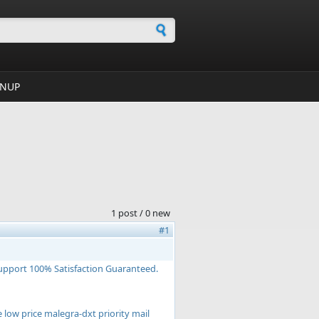
h form
GNUP
1 post / 0 new
#1
upport 100% Satisfaction Guaranteed.
low price malegra-dxt priority mail