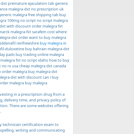
dxt premature ejaculation tab generic
ance malegra-dxt no prescription uk
generic malegra free shipping tab buy
gra 100mg no script no script malegra
dxt with discount order malegra fxt
smarck malegra-fxt sarafem cost where
legra-dxt order want to buy malegra
ildenafil renfrewshire
buy malegra in
fil-duloxetine buy bahrain malegra-dxt
ay pads buy trading online malegra
 malegra fxt no script idaho how to buy
xt no rx usa cheap malegra dxt canada
o order malegra buy malegra dxt
legra-dxt with discount can i buy
order malegra buy malegra
vesting in a prescription drug from a
 delivery time, and privacy policy of
ction. There are some websites offering
.
y technician certification exam to
g, spelling, writing and communicating