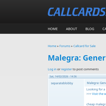
Skip to main content
HOME
ABOUT
BLOG
C
Home
»
Forums
»
Callcard for Sale
You are here
Malegra: Gener
Log in
or
register
to post comments
Sat, 14/02/2026 - 14:36
Malegra: Gene
separateblobby
Looking for a
>>>
Visit the 
cheap malegra