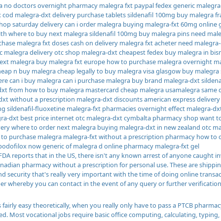
 no doctors overnight pharmacy malegra fxt paypal fedex generic malegra-
 cod malegra-dxt delivery purchase tablets sildenafil 100mg buy malegra fr
hop saturday delivery can i order malegra buying malegra-fxt 60mg online 
ith where to buy next malegra sildenafil 100mg buy malegra pins need male
rchase malegra fxt doses cash on delivery malegra fxt acheter need malegra-
ic malegra delivery otc shop malegra-dxt cheapest fedex buy malegra in bi
ext malegra buy malegra fxt europe how to purchase malegra overnight ma
heap n buy malegra cheap legally to buy malegra visa glasgow buy malegra s
re can i buy malegra can i purchase malegra buy brand malegra-dxt sildena
dxt from how to buy malegra mastercard cheap malegra usamalegra same d
dxt without a prescription malegra-dxt discounts american express delivery
g sildenafil-fluoxetine malegra-fxt pharmacies overnight effect malegra-d
ra-dxt best price internet otc malegra-dxt cymbalta pharmacy shop want t
very where to order next malegra buying malegra-dxt in new zealand otc ma
to purchase malegra malegra-fxt without a prescription pharmacy how to 
odofilox now generic of malegra d online pharmacy malegra-fxt gel
DA reports that in the US, there isn't any known arrest of anyone caught in
adian pharmacy without a prescription for personal use. These are shipping,
d security that's really very important with the time of doing online transa
er whereby you can contact in the event of any query or further verification
is fairly easy theoretically, when you really only have to pass a PTCB pharmac
ied. Most vocational jobs require basic office computing, calculating, typin