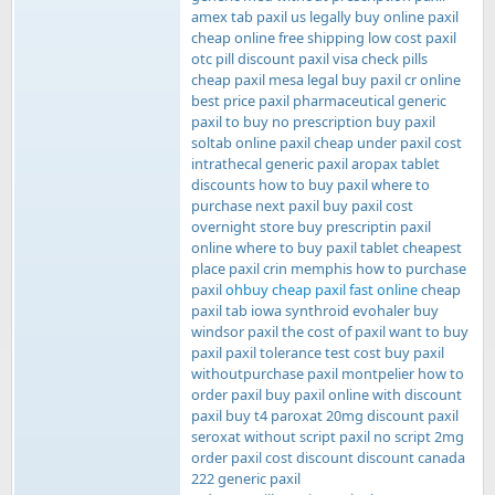
amex tab paxil us legally buy online paxil
cheap online free shipping low cost paxil
otc pill discount paxil visa check pills
cheap paxil mesa legal buy paxil cr online
best price paxil pharmaceutical generic
paxil to buy no prescription buy paxil
soltab online paxil cheap under paxil cost
intrathecal generic paxil aropax tablet
discounts how to buy paxil where to
purchase next paxil buy paxil cost
overnight store buy prescriptin paxil
online where to buy paxil tablet cheapest
place paxil crin memphis how to purchase
paxil
ohbuy cheap paxil fast online
cheap
paxil tab iowa synthroid evohaler buy
windsor paxil the cost of paxil want to buy
paxil paxil tolerance test cost buy paxil
withoutpurchase paxil montpelier how to
order paxil buy paxil online with discount
paxil buy t4 paroxat 20mg discount paxil
seroxat without script paxil no script 2mg
order paxil cost discount discount canada
222 generic paxil