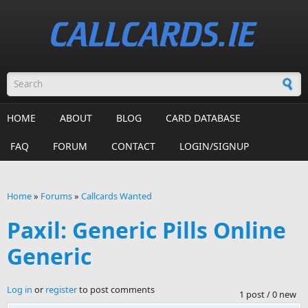
Skip to main content
Search form
HOME
ABOUT
BLOG
CARD DATABASE
FAQ
FORUM
CONTACT
LOGIN/SIGNUP
Home
»
Forums
»
Callcards Wanted
You are here
Paxil: Generic Pills Online
Generic
Log in
or
register
to post comments
1 post / 0 new