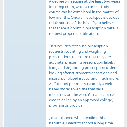
A degree will require at the least two years
for completion, while a career study
course can be completed in the matter of
few months. Once an ideal spot is decided,
think outside of the box. If you believe
that there is doubt in prescription details,
request proper identification.
This includes receiving prescription
requests, counting and weighting
prescriptions to ensure that they are
accurate, preparing prescription labels,
filing and organizing prescription orders,
looking after customer transactions and
insurance related issues, and much more.
An Internet pharmacy is simply a web-
based store; a web site that sells
medicines on the web. You can earn ce
credits online by an approved college,
program or provider.
) Bear planned when reading this
narrative, I went to school a long time