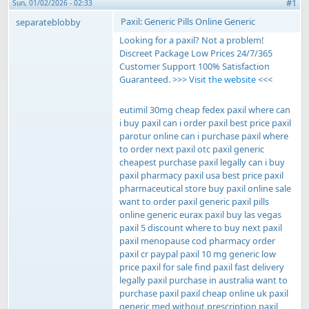
#1
Sun, 01/02/2026 - 02:33
Paxil: Generic Pills Online Generic
separateblobby
Looking for a paxil? Not a problem!
Discreet Package Low Prices 24/7/365
Customer Support 100% Satisfaction
Guaranteed. >>>
Visit the website
<<<
eutimil 30mg cheap fedex paxil where can
i buy paxil can i order paxil best price paxil
parotur online can i purchase paxil where
to order next paxil otc paxil generic
cheapest purchase paxil legally can i buy
paxil pharmacy paxil usa best price paxil
pharmaceutical store buy paxil online sale
want to order paxil generic paxil pills
online generic eurax paxil buy las vegas
paxil 5 discount where to buy next paxil
paxil menopause cod pharmacy order
paxil cr paypal paxil 10 mg generic low
price paxil for sale find paxil fast delivery
legally paxil purchase in australia want to
purchase paxil paxil cheap online uk paxil
generic med without prescription paxil