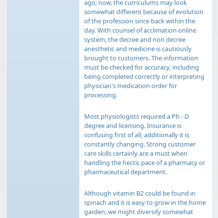
ago; now, the curriculums may look
somewhat different because of evolution
of the profession since back within the
day. With counsel of acclimation online
system, the decree and non decree
anesthetic and medicine is cautiously
brought to customers. The information
must be checked for accuracy, including
being completed correctly or interpreting
physician's medication order for
processing.
Most physiologists required a Ph - D
degree and licensing. Insurance is
confusing first of all, additionally it is
constantly changing. Strong customer
care skills certainly are a must when
handling the hectic pace of a pharmacy or
pharmaceutical department.
Although vitamin B2 could be found in
spinach and it is easy to grow in the home
garden, we might diversify somewhat