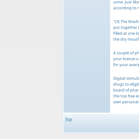
urine. Just li
according to 
"(3) The Wash
put together 
filled at one 
the dry mouth 
A couple of ph
your license 
for your avera
Digital stimul
drugs to elig
board of phar
the top free 
own personal 
Top