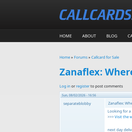
Skip to main content
HOME
ABOUT
BLOG
C
Home
»
Forums
»
Callcard for Sale
You are here
Zanaflex: Wher
Log in
or
register
to post comments
Sun, 08/02/2026 - 16:56
Zanaflex: Whe
separateblobby
Looking for a
>>>
Visit the 
next day deliv