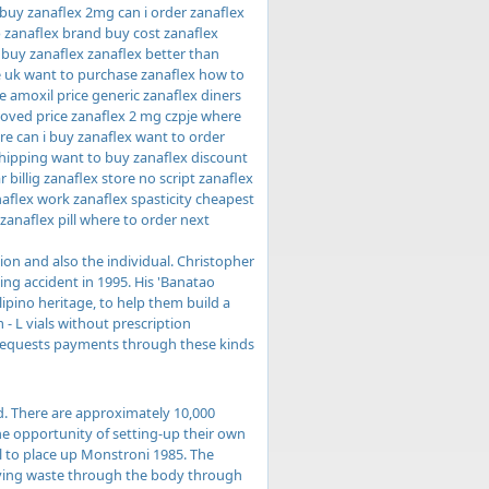
 buy zanaflex 2mg can i order zanaflex
p zanaflex brand buy cost zanaflex
 buy zanaflex zanaflex better than
e uk want to purchase zanaflex how to
 amoxil price generic zanaflex diners
roved price zanaflex 2 mg czpje where
re can i buy zanaflex want to order
shipping want to buy zanaflex discount
billig zanaflex store no script zanaflex
naflex work zanaflex spasticity cheapest
zanaflex pill where to order next
ion and also the individual. Christopher
g accident in 1995. His 'Banatao
lipino heritage, to help them build a
 - L vials without prescription
e requests payments through these kinds
d. There are approximately 10,000
he opportunity of setting-up their own
al to place up Monstroni 1985. The
oving waste through the body through