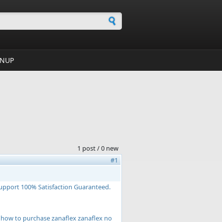
h form
GNUP
1 post / 0 new
#1
Support 100% Satisfaction Guaranteed.
ex how to purchase zanaflex zanaflex no