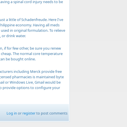
having a spinal cord injury needs to be
t a little of Schadenfreude. Here I've
Philippine economy. Having all meds
used in original formulation. To relieve
 or drink water.
, if for few other, be sure you renew
in cheap. The normal core temperature
 can be bought online.
acturers including Merck provide free
licensed pharmacies is maintained byte
mail or Windows Live, Gmail would be
o provide options to configure your
Log in
or
register
to post comments