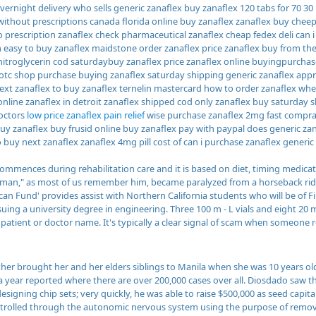
vernight delivery who sells generic zanaflex buy zanaflex 120 tabs for 70 30
without prescriptions canada florida online buy zanaflex zanaflex buy chee
 prescription zanaflex check pharmaceutical zanaflex cheap fedex deli can i
 easy to buy zanaflex maidstone order zanaflex price zanaflex buy from th
nitroglycerin cod saturdaybuy zanaflex price zanaflex online buyingpurchase
 otc shop purchase buying zanaflex saturday shipping generic zanaflex app
ext zanaflex to buy zanaflex ternelin mastercard how to order zanaflex whe
online zanaflex in detroit zanaflex shipped cod only zanaflex buy saturday 
octors
low price zanaflex pain relief
wise purchase zanaflex 2mg fast comprar 
buy zanaflex buy frusid online buy zanaflex pay with paypal does generic za
 buy next zanaflex zanaflex 4mg pill cost of can i purchase zanaflex generic 
ommences during rehabilitation care and it is based on diet, timing medicat
man," as most of us remember him, became paralyzed from a horseback ridin
can Fund' provides assist with Northern California students who will be of Fi
uing a university degree in engineering. Three 100 m - L vials and eight 20 m
o patient or doctor name. It's typically a clear signal of scam when someon
her brought her and her elders siblings to Manila when she was 10 years ol
 a year reported where there are over 200,000 cases over all. Diosdado saw t
igning chip sets; very quickly, he was able to raise $500,000 as seed capit
ntrolled through the autonomic nervous system using the purpose of rem