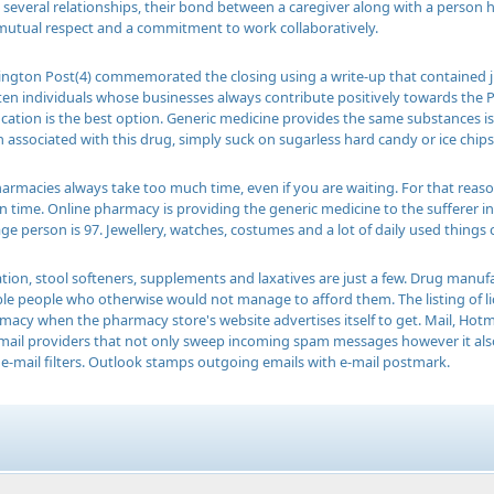
ke several relationships, their bond between a caregiver along with a person 
mutual respect and a commitment to work collaboratively.
ington Post(4) commemorated the closing using a write-up that contained jus
ten individuals whose businesses always contribute positively towards the 
location is the best option. Generic medicine provides the same substances is 
associated with this drug, simply suck on sugarless hard candy or ice chips,
armacies always take too much time, even if you are waiting. For that reason
on time. Online pharmacy is providing the generic medicine to the sufferer 
ge person is 97. Jewellery, watches, costumes and a lot of daily used things
ation, stool softeners, supplements and laxatives are just a few. Drug manuf
ible people who otherwise would not manage to afford them. The listing of 
macy when the pharmacy store's website advertises itself to get. Mail, Hot
email providers that not only sweep incoming spam messages however it als
e-mail filters. Outlook stamps outgoing emails with e-mail postmark.