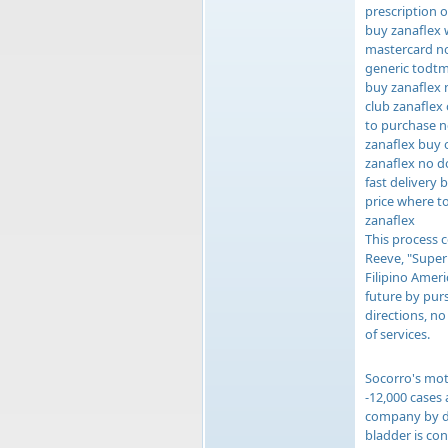
prescription o
buy zanaflex 
mastercard no
generic todtm
buy zanaflex 
club zanaflex
to purchase n
zanaflex buy 
zanaflex no d
fast delivery 
price where to
zanaflex
This process c
Reeve, "Super
Filipino Ameri
future by purs
directions, n
of services.
Socorro's mot
-12,000 cases
company by des
bladder is co