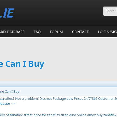
Searc
ARD DATABASE
FAQ
FORUM
CONTACT
LOGIN/SI
e Can I Buy
re Can I Buy
 zanaflex? Not a problem! Discreet Package Low Prices 24/7/365 Customer 
website
<<<
ery of zanaflex street price for zanaflex tizanidine online amex buy zanafl